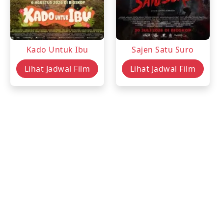
Kado Untuk Ibu
Sajen Satu Suro
Lihat Jadwal Film
Lihat Jadwal Film