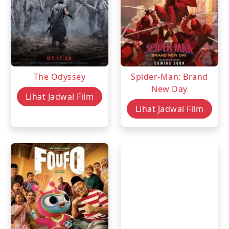
The Odyssey
Spider-Man: Brand
New Day
Lihat Jadwal Film
Lihat Jadwal Film