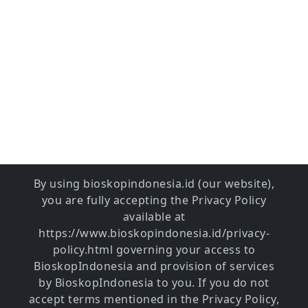
By using bioskopindonesia.id (our website),
you are fully accepting the Privacy Policy
available at
https://www.bioskopindonesia.id/privacy-
policy.html governing your access to
BioskopIndonesia and provision of services
by BioskopIndonesia to you. If you do not
accept terms mentioned in the Privacy Policy,