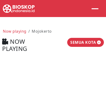
Now playing
Mojokerto
NOW
SEMUA KOTA
PLAYING