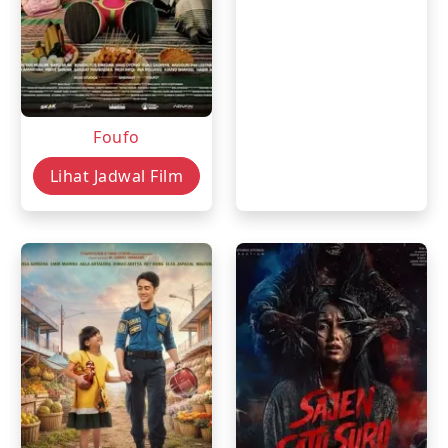
Foufo
Lihat Jadwal Film