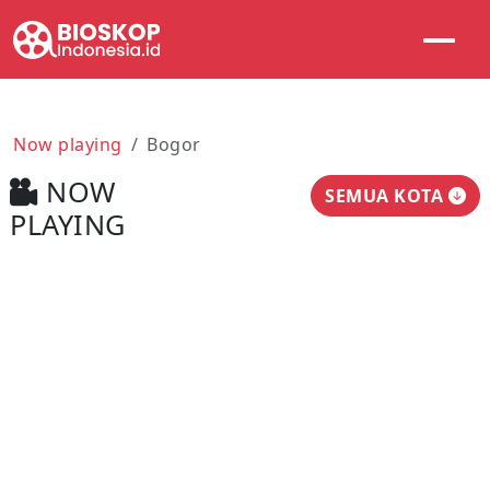
Now playing
Bogor
NOW
SEMUA KOTA
PLAYING