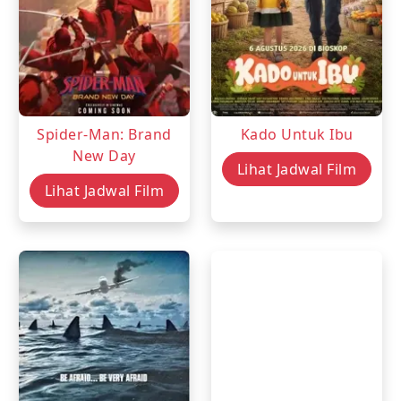
Spider-Man: Brand
Kado Untuk Ibu
New Day
Lihat Jadwal Film
Lihat Jadwal Film