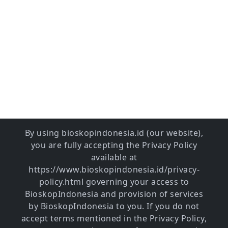
By using bioskopindonesia.id (our website),
you are fully accepting the Privacy Policy
available at
https://www.bioskopindonesia.id/privacy-
policy.html governing your access to
BioskopIndonesia and provision of services
by BioskopIndonesia to you. If you do not
accept terms mentioned in the Privacy Policy,