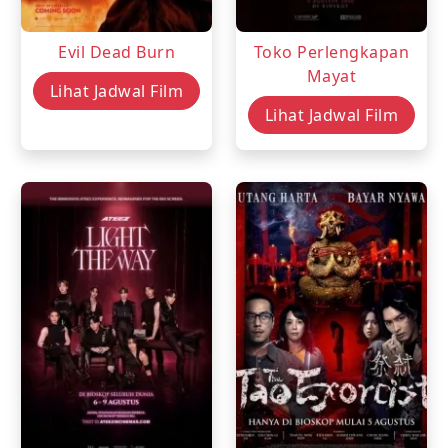
Evil Dead Burn
Toko Perlengkapan
Mayat
Lihat Jadwal Film
Lihat Jadwal Film