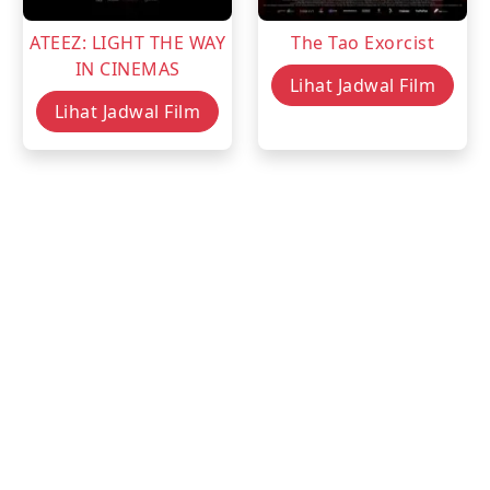
ATEEZ: LIGHT THE WAY
The Tao Exorcist
IN CINEMAS
Lihat Jadwal Film
Lihat Jadwal Film