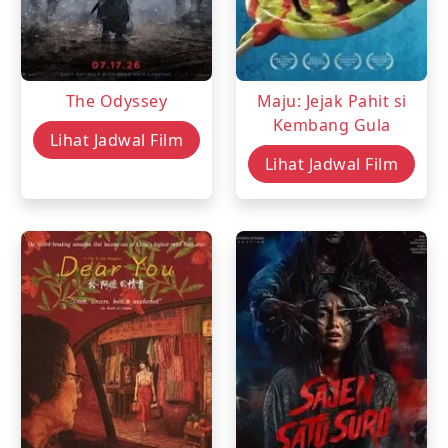
The Odyssey
Maju: Jejak Pahit si
Kembang Gula
Lihat Jadwal Film
Lihat Jadwal Film