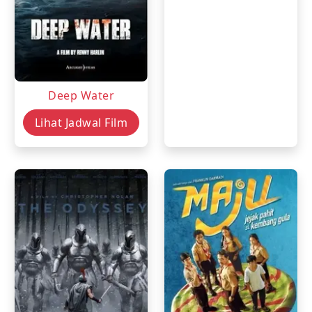
Deep Water
Lihat Jadwal Film