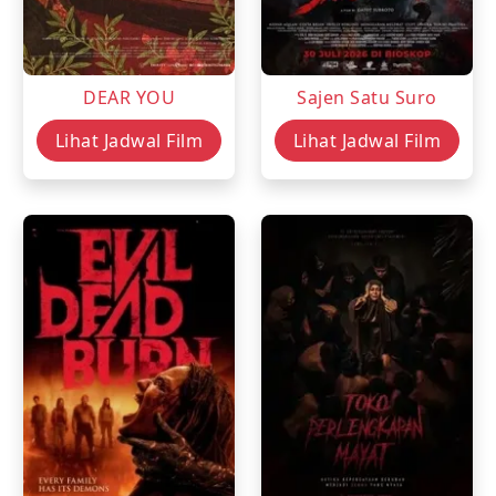
DEAR YOU
Sajen Satu Suro
Lihat Jadwal Film
Lihat Jadwal Film