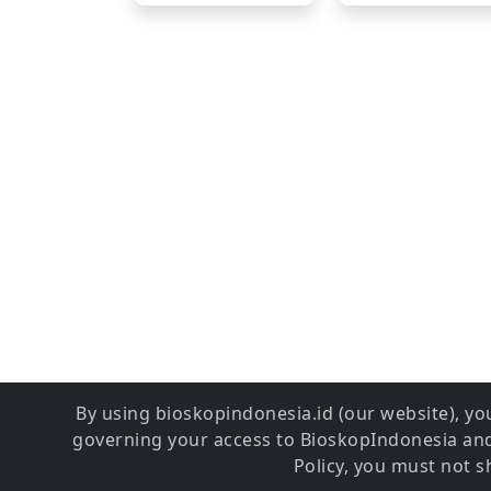
By using bioskopindonesia.id (our website), you
governing your access to BioskopIndonesia and 
Policy, you must not 