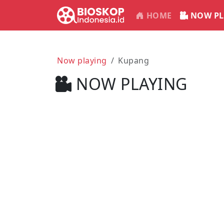
HOME
NOW PL
Now playing
Kupang
NOW PLAYING