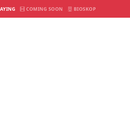
AYING
COMING SOON
BIOSKOP