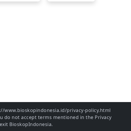
ps://www.bioskopindonesia.id/privacy-policy.html
ou do not accept terms mentioned in the Privacy
exit BioskopIndonesia.