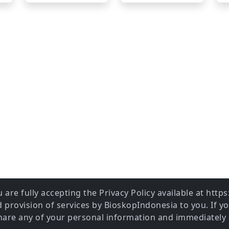
 are fully accepting the Privacy Policy available at htt
provision of services by BioskopIndonesia to you. If y
share any of your personal information and immediately 