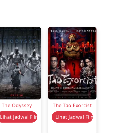
The Odyssey
The Tao Exorcist
Lihat Jadwal Film
Lihat Jadwal Film