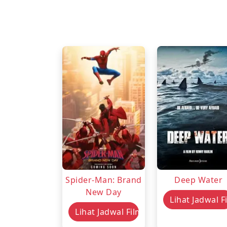
Spider-Man: Brand
Deep Water
New Day
Lihat Jadwal F
Lihat Jadwal Film