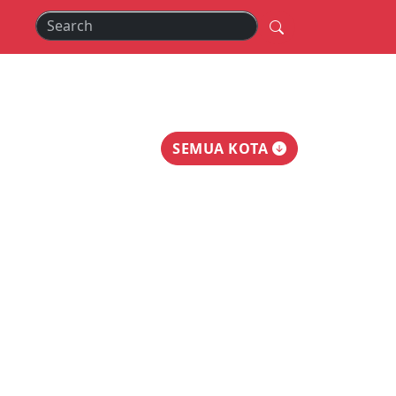
SEMUA KOTA