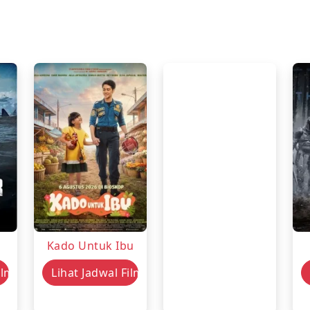
Kado Untuk Ibu
ilm
Lihat Jadwal Film