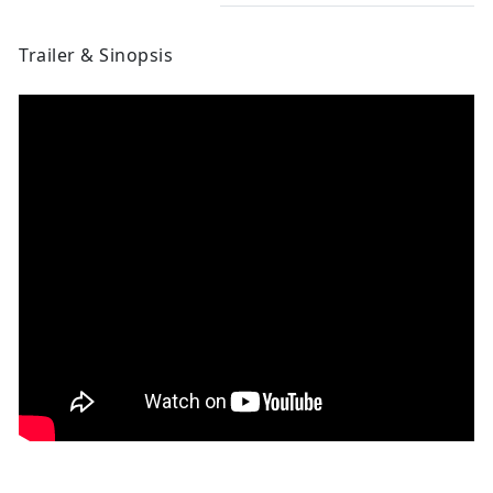
Trailer & Sinopsis