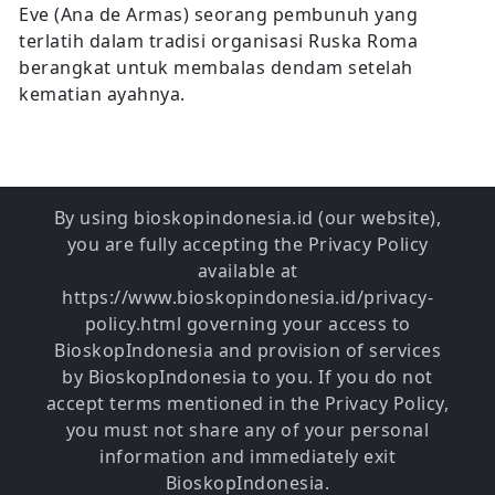
Eve (Ana de Armas) seorang pembunuh yang
terlatih dalam tradisi organisasi Ruska Roma
berangkat untuk membalas dendam setelah
kematian ayahnya.
By using bioskopindonesia.id (our website),
you are fully accepting the Privacy Policy
available at
https://www.bioskopindonesia.id/privacy-
policy.html governing your access to
BioskopIndonesia and provision of services
by BioskopIndonesia to you. If you do not
accept terms mentioned in the Privacy Policy,
you must not share any of your personal
information and immediately exit
BioskopIndonesia.