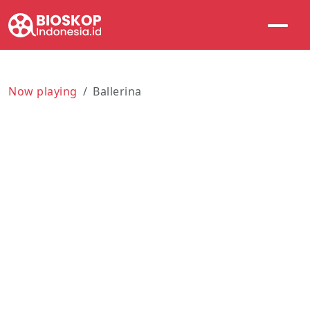
Now playing
Ballerina