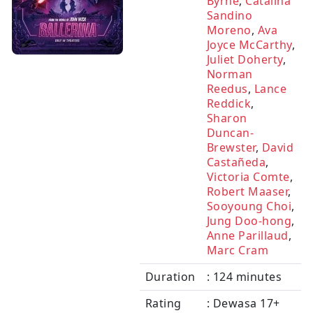
Byrne
,
Catalina
Sandino
Moreno
,
Ava
Joyce McCarthy
,
Juliet Doherty
,
Norman
Reedus
,
Lance
Reddick
,
Sharon
Duncan-
Brewster
,
David
Castañeda
,
Victoria Comte
,
Robert Maaser
,
Sooyoung Choi
,
Jung Doo-hong
,
Anne Parillaud
,
Marc Cram
Duration
: 124 minutes
Rating
: Dewasa 17+