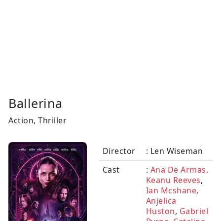
Ballerina
Action, Thriller
Director
: Len Wiseman
Cast
:
Ana De Armas
,
Keanu Reeves
,
Ian Mcshane
,
Anjelica
Huston
,
Gabriel