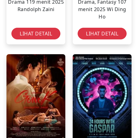
Drama
119 menit
2025
Drama, Fantasy
107
Randolph Zaini
menit
2025
Wi Ding
Ho
LIHAT DETAIL
LIHAT DETAIL