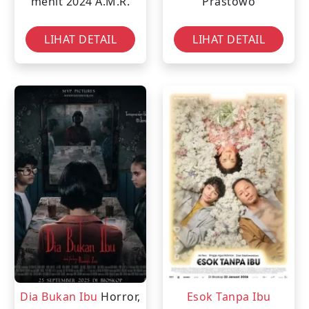
menit
2024
A.M.R.
Prastowo
LIHAT DETAIL
LIHAT DETAIL
Dia Bukan Ibu
Horror,
Esok Tanpa Ibu