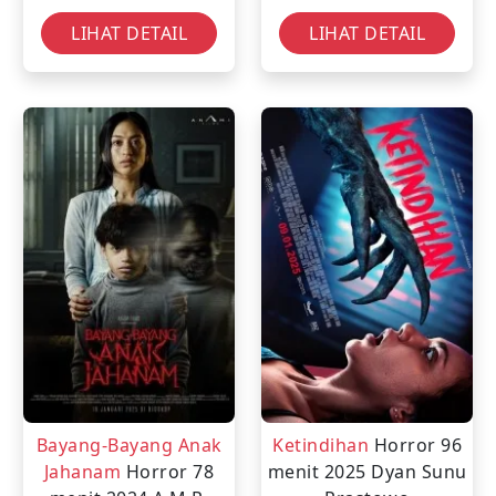
LIHAT DETAIL
LIHAT DETAIL
Bayang-Bayang Anak
Ketindihan
Horror
96
Jahanam
Horror
78
menit
2025
Dyan Sunu