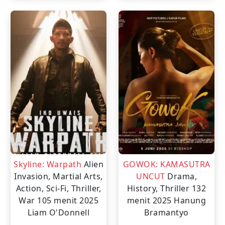
Skyline: Warpath
Alien
GOWOK: KAMASUTRA
Invasion, Martial Arts,
UNCUT
Drama,
Action, Sci-Fi, Thriller,
History, Thriller
132
War
105 menit
2025
menit
2025
Hanung
Liam O'Donnell
Bramantyo