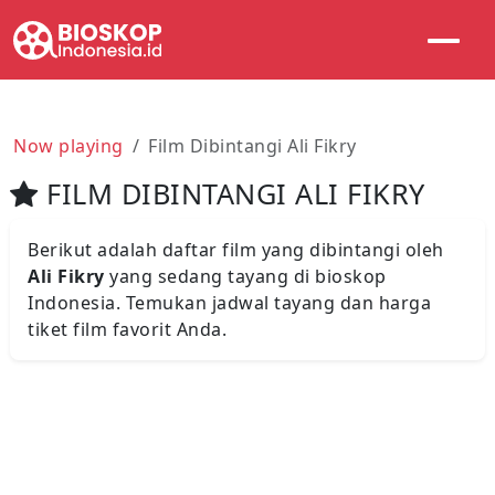
Now playing
Film Dibintangi Ali Fikry
FILM DIBINTANGI ALI FIKRY
Berikut adalah daftar film yang dibintangi oleh
Ali Fikry
yang sedang tayang di bioskop
Indonesia. Temukan jadwal tayang dan harga
tiket film favorit Anda.