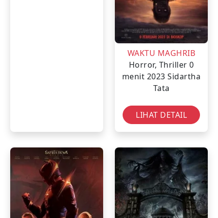
WAKTU MAGHRIB
Horror, Thriller
0
menit
2023
Sidartha
Tata
LIHAT DETAIL