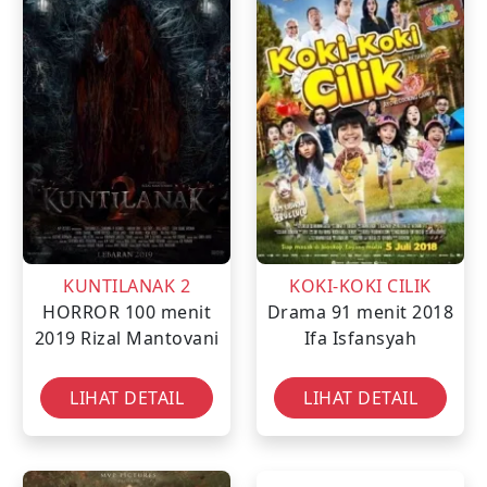
KUNTILANAK 2
KOKI-KOKI CILIK
HORROR
100 menit
Drama
91 menit
2018
2019
Rizal Mantovani
Ifa Isfansyah
LIHAT DETAIL
LIHAT DETAIL