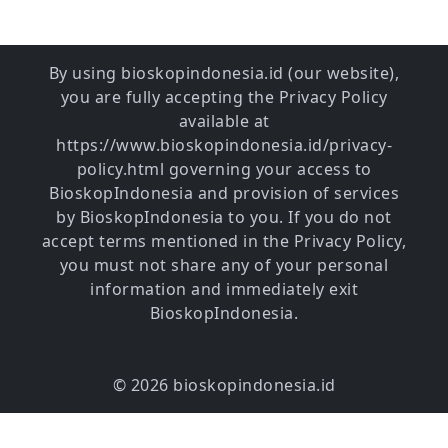
By using bioskopindonesia.id (our website),
you are fully accepting the Privacy Policy
available at
https://www.bioskopindonesia.id/privacy-
policy.html governing your access to
BioskopIndonesia and provision of services
by BioskopIndonesia to you. If you do not
accept terms mentioned in the Privacy Policy,
you must not share any of your personal
information and immediately exit
BioskopIndonesia.
© 2026 bioskopindonesia.id