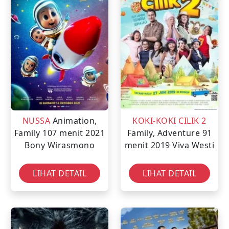
NUSSA
Animation,
KOKI-KOKI CILIK 2
Family
107 menit
2021
Family, Adventure
91
Bony Wirasmono
menit
2019
Viva Westi
LIHAT DETAIL
LIHAT DETAIL