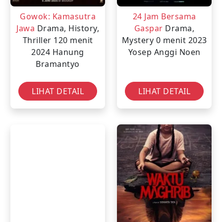
Gowok: Kamasutra
24 Jam Bersama
Jawa
Drama, History,
Gaspar
Drama,
Thriller
120 menit
Mystery
0 menit
2023
2024
Hanung
Yosep Anggi Noen
Bramantyo
LIHAT DETAIL
LIHAT DETAIL