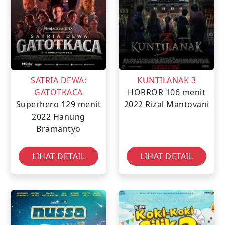
SATRIA DEWA:
KUNTILANAK 3
GATOTKACA
HORROR
106 menit
Superhero
129 menit
2022
Rizal Mantovani
2022
Hanung
Bramantyo
LIHAT DETAIL
LIHAT DETAIL