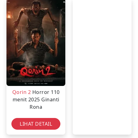
Qorin 2
Horror
110
menit
2025
Ginanti
Rona
LIHAT DETAIL