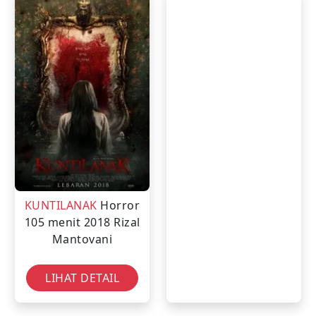
KUNTILANAK
Horror
105 menit
2018
Rizal
Mantovani
LIHAT DETAIL