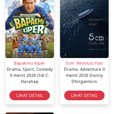
Bapakmu Kiper
5cm: Revolusi Hati
Drama, Sport, Comedy
Drama, Adventure
0
0 menit
2026
Odi C.
menit
2026
Donny
Harahap
Dhirgantoro
LIHAT DETAIL
LIHAT DETAIL