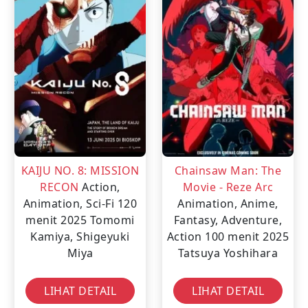
KAIJU NO. 8: MISSION
Chainsaw Man: The
RECON
Action,
Movie - Reze Arc
Animation, Sci-Fi
120
Animation, Anime,
menit
2025
Tomomi
Fantasy, Adventure,
Kamiya, Shigeyuki
Action
100 menit
2025
Miya
Tatsuya Yoshihara
LIHAT DETAIL
LIHAT DETAIL