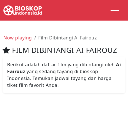
Now playing
Film Dibintangi Ai Fairouz
FILM DIBINTANGI AI FAIROUZ
Berikut adalah daftar film yang dibintangi oleh
Ai
Fairouz
yang sedang tayang di bioskop
Indonesia. Temukan jadwal tayang dan harga
tiket film favorit Anda.