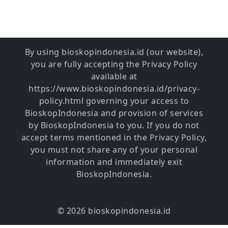
By using bioskopindonesia.id (our website),
you are fully accepting the Privacy Policy
available at
https://www.bioskopindonesia.id/privacy-
policy.html governing your access to
BioskopIndonesia and provision of services
by BioskopIndonesia to you. If you do not
accept terms mentioned in the Privacy Policy,
you must not share any of your personal
information and immediately exit
BioskopIndonesia.
© 2026 bioskopindonesia.id