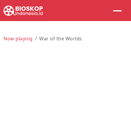
Now playing
War of the Worlds