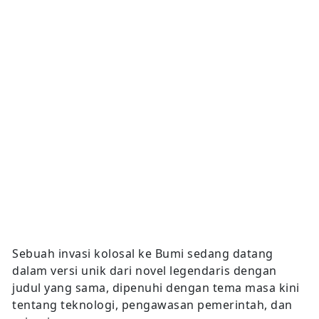
Sebuah invasi kolosal ke Bumi sedang datang
dalam versi unik dari novel legendaris dengan
judul yang sama, dipenuhi dengan tema masa kini
tentang teknologi, pengawasan pemerintah, dan