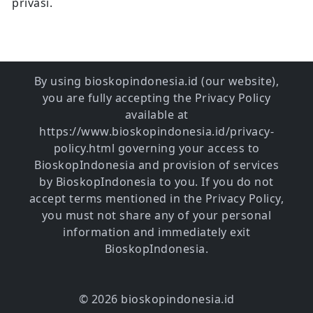
privasi.
By using bioskopindonesia.id (our website),
you are fully accepting the Privacy Policy
available at
https://www.bioskopindonesia.id/privacy-
policy.html governing your access to
BioskopIndonesia and provision of services
by BioskopIndonesia to you. If you do not
accept terms mentioned in the Privacy Policy,
you must not share any of your personal
information and immediately exit
BioskopIndonesia.
© 2026 bioskopindonesia.id