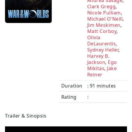
Andrea Savage
,
Clark Gregg
,
Nicole Pulliam
,
Michael O'Neill
,
Jim Meskimen
,
Matt Corboy
,
Olivia
DeLaurentis
,
Sydney Heller
,
Harvey B.
Jackson
,
Ego
Mikitas
,
Jake
Reiner
Duration
: 91 minutes
Rating
:
Trailer & Sinopsis