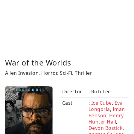
War of the Worlds
Alien Invasion, Horror, Sci-Fi, Thriller
Director
: Rich Lee
Cast
:
Ice Cube
,
Eva
Longoria
,
Iman
Benson
,
Henry
Hunter Hall
,
Devon Bostick
,