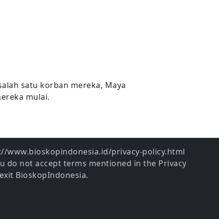
salah satu korban mereka, Maya
mereka mulai.
ps://www.bioskopindonesia.id/privacy-policy.html
ou do not accept terms mentioned in the Privacy
exit BioskopIndonesia.