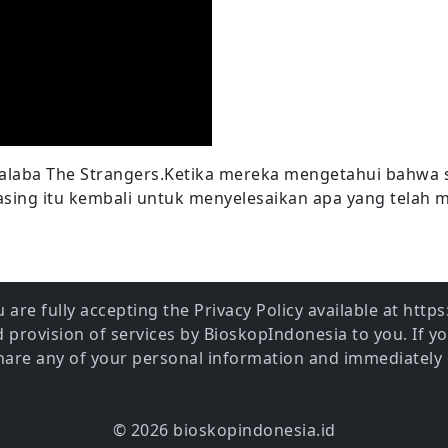
laba The Strangers.Ketika mereka mengetahui bahwa 
asing itu kembali untuk menyelesaikan apa yang telah 
 are fully accepting the Privacy Policy available at htt
provision of services by BioskopIndonesia to you. If y
share any of your personal information and immediately 
© 2026 bioskopindonesia.id