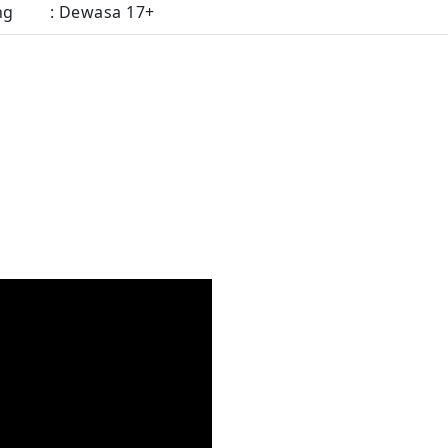
ng
: Dewasa 17+