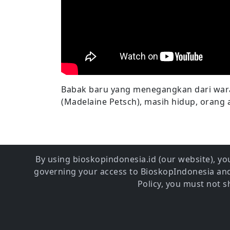
Babak baru yang menegangkan dari wara
(Madelaine Petsch), masih hidup, orang 
By using bioskopindonesia.id (our website), you
governing your access to BioskopIndonesia and 
Policy, you must not 