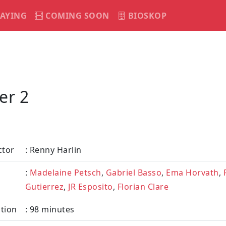
AYING
COMING SOON
BIOSKOP
er 2
ctor
: Renny Harlin
:
Madelaine Petsch
,
Gabriel Basso
,
Ema Horvath
,
Gutierrez
,
JR Esposito
,
Florian Clare
tion
: 98 minutes