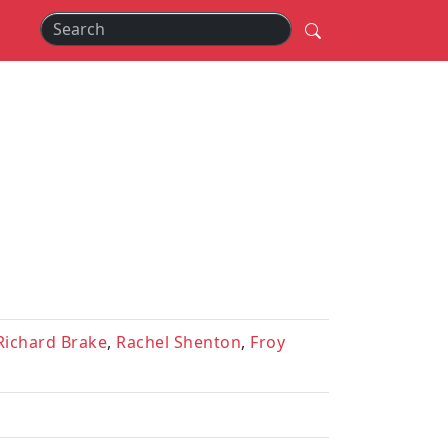
Richard Brake
,
Rachel Shenton
,
Froy