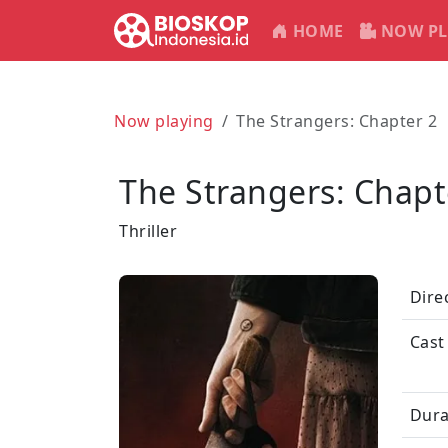
HOME
NOW PL
Now playing
The Strangers: Chapter 2
The Strangers: Chapt
Thriller
Dire
Cast
Dura