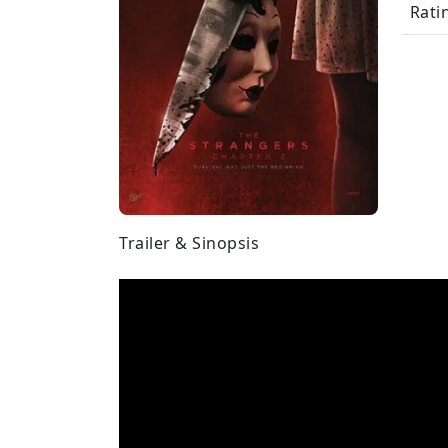
Rati
Trailer & Sinopsis