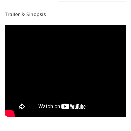
Trailer & Sinopsis