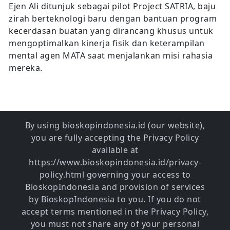
Ejen Ali ditunjuk sebagai pilot Project SATRIA, baju
zirah berteknologi baru dengan bantuan program
kecerdasan buatan yang dirancang khusus untuk
mengoptimalkan kinerja fisik dan keterampilan
mental agen MATA saat menjalankan misi rahasia
mereka.
By using bioskopindonesia.id (our website),
you are fully accepting the Privacy Policy
available at
https://www.bioskopindonesia.id/privacy-
policy.html governing your access to
BioskopIndonesia and provision of services
by BioskopIndonesia to you. If you do not
accept terms mentioned in the Privacy Policy,
you must not share any of your personal