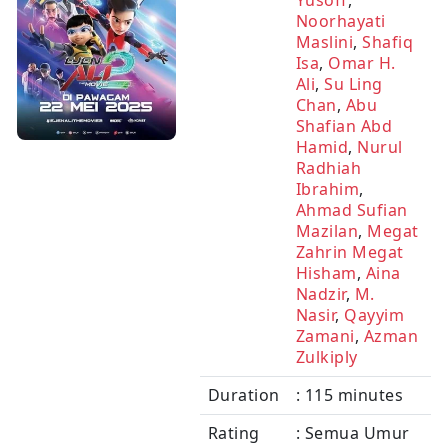
Yusoff
,
Noorhayati
Maslini
,
Shafiq
Isa
,
Omar H.
Ali
,
Su Ling
Chan
,
Abu
Shafian Abd
Hamid
,
Nurul
Radhiah
Ibrahim
,
Ahmad Sufian
Mazilan
,
Megat
Zahrin Megat
Hisham
,
Aina
Nadzir
,
M.
Nasir
,
Qayyim
Zamani
,
Azman
Zulkiply
Duration
: 115 minutes
Rating
: Semua Umur