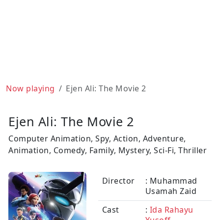
Now playing
Ejen Ali: The Movie 2
Ejen Ali: The Movie 2
Computer Animation, Spy, Action, Adventure,
Animation, Comedy, Family, Mystery, Sci-Fi, Thriller
Director
: Muhammad
Usamah Zaid
Cast
:
Ida Rahayu