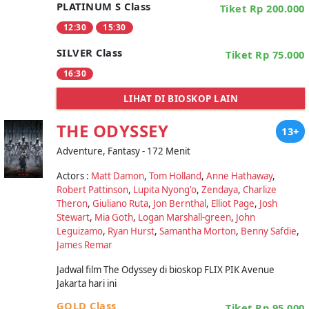
PLATINUM S Class
Tiket Rp 200.000
12:30
15:30
SILVER Class
Tiket Rp 75.000
16:30
LIHAT DI BIOSKOP LAIN
THE ODYSSEY
13+
Adventure, Fantasy - 172 Menit
Actors :
Matt Damon
,
Tom Holland
,
Anne Hathaway
,
Robert Pattinson
,
Lupita Nyong'o
,
Zendaya
,
Charlize
Theron
,
Giuliano Ruta
,
Jon Bernthal
,
Elliot Page
,
Josh
Stewart
,
Mia Goth
,
Logan Marshall-green
,
John
Leguizamo
,
Ryan Hurst
,
Samantha Morton
,
Benny Safdie
,
James Remar
Jadwal film The Odyssey di bioskop FLIX PIK Avenue
Jakarta hari ini
GOLD Class
Tiket Rp 95.000