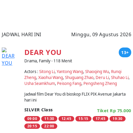
JADWAL HARI INI
Minggu, 09 Agustus 2026
DEAR YOU
13+
Drama, Family - 118 Menit
Actors :
Sitong Li
,
Yantong Wang
,
Shaoqing Wu
,
Runqi
Zheng
,
Xiaohui Wang
,
Shuguang Zhao
,
Deru Li
,
Shuhao Li
,
Usha Seamkhum
,
Peisong Fang
,
Pengsheng Zheng
Jadwal film Dear You di bioskop FLIX PIK Avenue Jakarta
hari ini
SILVER Class
Tiket Rp 75.000
09:00
11:30
12:45
15:15
17:45
19:30
20:15
22:00