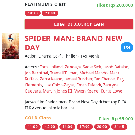
PLATINUM S Class
Tiket Rp 200.000
18:30
21:00
LIHAT DI BIOSKOP LAIN
SPIDER-MAN: BRAND NEW
DAY
13+
Action, Drama, Sci-fi, Thriller - 145 Menit
Actors :
Tom Holland
,
Zendaya
,
Sadie Sink
,
Jacob Batalon
,
Jon Bernthal
,
Tramell Tillman
,
Michael Mando
,
Mark
Ruffalo
,
Zarra Kaahn
,
Jamaal Burcher
,
Ian Chance
,
Billy
Clements
,
Liza Colón-Zayas
,
Eman Esfandi
,
Zabryna
Guevara
,
Marvin Jones III
,
Vivien Keene
,
Kurtis Lowe
Jadwal film Spider-man: Brand New Day di bioskop FLIX
PIK Avenue Jakarta hari ini
GOLD Class
Tiket Rp 95.000
11:00
12:00
14:00
17:00
20:00
21:15