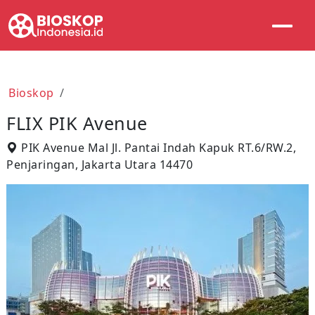
Bioskop
FLIX PIK Avenue
PIK Avenue Mal Jl. Pantai Indah Kapuk RT.6/RW.2,
Penjaringan, Jakarta Utara 14470