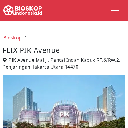
Bioskop
FLIX PIK Avenue
PIK Avenue Mal Jl. Pantai Indah Kapuk RT.6/RW.2,
Penjaringan, Jakarta Utara 14470