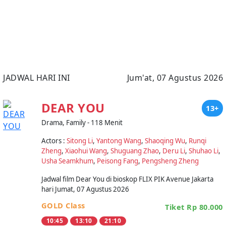
JADWAL HARI INI
Jum'at, 07 Agustus 2026
DEAR YOU
13+
Drama, Family - 118 Menit
Actors :
Sitong Li
,
Yantong Wang
,
Shaoqing Wu
,
Runqi
Zheng
,
Xiaohui Wang
,
Shuguang Zhao
,
Deru Li
,
Shuhao Li
,
Usha Seamkhum
,
Peisong Fang
,
Pengsheng Zheng
Jadwal film Dear You di bioskop FLIX PIK Avenue Jakarta
hari Jumat, 07 Agustus 2026
GOLD Class
Tiket Rp 80.000
10:45
13:10
21:10