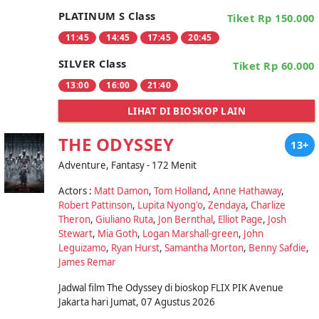
PLATINUM S Class
Tiket Rp 150.000
11:45
14:45
17:45
20:45
SILVER Class
Tiket Rp 60.000
13:00
16:00
21:40
LIHAT DI BIOSKOP LAIN
THE ODYSSEY
13+
Adventure, Fantasy - 172 Menit
Actors :
Matt Damon
,
Tom Holland
,
Anne Hathaway
,
Robert Pattinson
,
Lupita Nyong'o
,
Zendaya
,
Charlize
Theron
,
Giuliano Ruta
,
Jon Bernthal
,
Elliot Page
,
Josh
Stewart
,
Mia Goth
,
Logan Marshall-green
,
John
Leguizamo
,
Ryan Hurst
,
Samantha Morton
,
Benny Safdie
,
James Remar
Jadwal film The Odyssey di bioskop FLIX PIK Avenue
Jakarta hari Jumat, 07 Agustus 2026