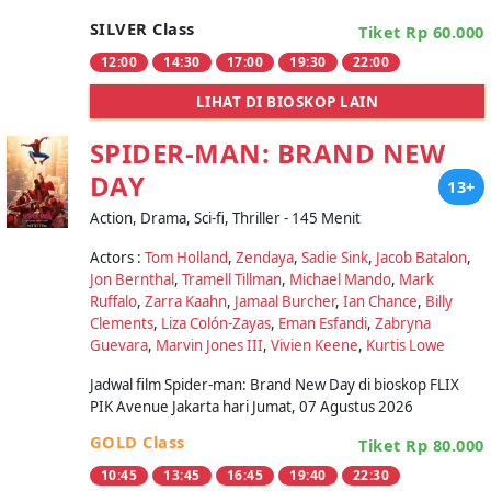
SILVER Class
Tiket Rp 60.000
12:00
14:30
17:00
19:30
22:00
LIHAT DI BIOSKOP LAIN
SPIDER-MAN: BRAND NEW
DAY
13+
Action, Drama, Sci-fi, Thriller - 145 Menit
Actors :
Tom Holland
,
Zendaya
,
Sadie Sink
,
Jacob Batalon
,
Jon Bernthal
,
Tramell Tillman
,
Michael Mando
,
Mark
Ruffalo
,
Zarra Kaahn
,
Jamaal Burcher
,
Ian Chance
,
Billy
Clements
,
Liza Colón-Zayas
,
Eman Esfandi
,
Zabryna
Guevara
,
Marvin Jones III
,
Vivien Keene
,
Kurtis Lowe
Jadwal film Spider-man: Brand New Day di bioskop FLIX
PIK Avenue Jakarta hari Jumat, 07 Agustus 2026
GOLD Class
Tiket Rp 80.000
10:45
13:45
16:45
19:40
22:30