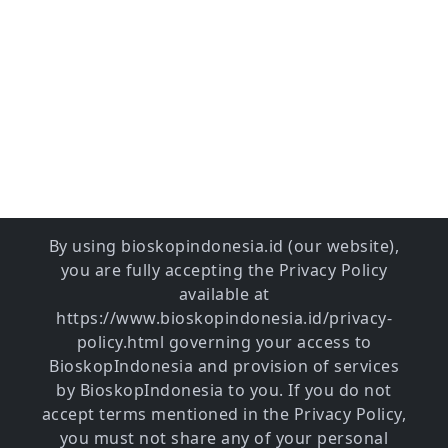
By using bioskopindonesia.id (our website),
you are fully accepting the Privacy Policy
available at
https://www.bioskopindonesia.id/privacy-
policy.html governing your access to
BioskopIndonesia and provision of services
by BioskopIndonesia to you. If you do not
accept terms mentioned in the Privacy Policy,
you must not share any of your personal