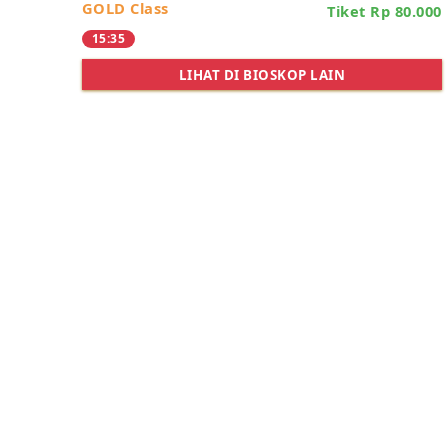
GOLD Class
Tiket Rp 80.000
15:35
LIHAT DI BIOSKOP LAIN